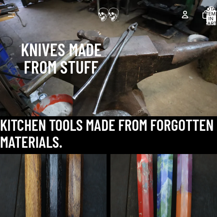
TOTA
ITEM
IN
CART
0
KNIVES MADE
FROM STUFF
KITCHEN TOOLS MADE FROM FORGOTTEN
MATERIALS.
barrel
beach