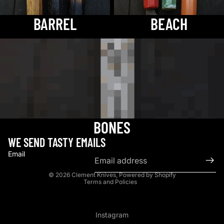
BARREL
BEACH
bones
BONES
WE SEND TASTY EMAILS
Email
Privacy policy
© 2026
Clement Knives
,
Powered by Shopify
Terms and Policies
Instagram